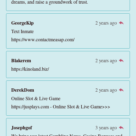
dreams, and raise a groundwork of trust.
GeorgeKip
2 years ago
Text Inmate
https://www.contactmeasap.com/
Blakerem
2 years ago
https://kinoland.biz/
DerekDom
2 years ago
Online Slot & Live Game
https://jusplays.com - Online Slot & Live Game>>>
Josephgof
3 years ago
We bring you latest Gambling News, Casino Bonuses and