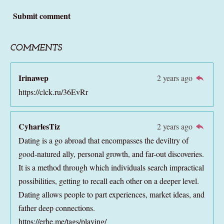
Submit comment
COMMENTS
Irinawep
2 years ago
https://clck.ru/36EvRr
CyharlesTiz
2 years ago
Dating is a go abroad that encompasses the deviltry of
good-natured ally, personal growth, and far-out discoveries.
It is a method through which individuals search impractical
possibilities, getting to recall each other on a deeper level.
Dating allows people to part experiences, market ideas, and
father deep connections.
https://erhe.me/tags/playing/