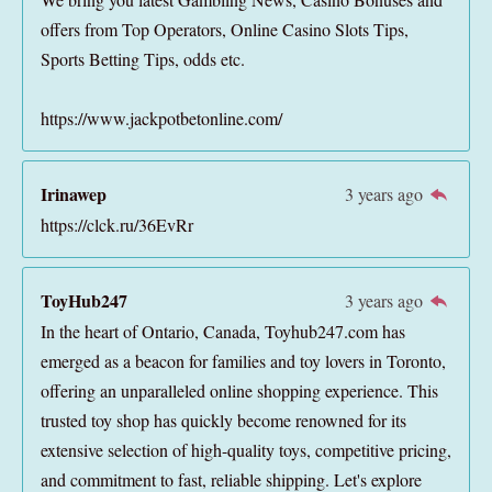
offers from Top Operators, Online Casino Slots Tips,
Sports Betting Tips, odds etc.
https://www.jackpotbetonline.com/
Irinawep
3 years ago
https://clck.ru/36EvRr
ToyHub247
3 years ago
In the heart of Ontario, Canada, Toyhub247.com has
emerged as a beacon for families and toy lovers in Toronto,
offering an unparalleled online shopping experience. This
trusted toy shop has quickly become renowned for its
extensive selection of high-quality toys, competitive pricing,
and commitment to fast, reliable shipping. Let's explore