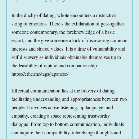
In the duchy of dating, whole encounters a distinctive
string of emotions. There's the exhilaration of get-together
someone contemporary, the foreknowledge of a basic
escort, and the give someone a kick of discovering common
interests and shared values. It is a time of vulnerability and
self-discovery as individuals obtainable themselves up to
the feasibility of rapture and companionship.
https://erhe.me/tags/japanese/
Effectual communication lies at the bravery of dating,
facilitating understanding and appropriateness between two
people. It involves active listening, up language, and
empathy, creating a space representing trustworthy
dialogue. From top to bottom communication, individuals
can inquire their compatibility, interchange thoughts and