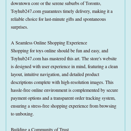
downtown core or the serene suburbs of Toronto,
Toyhub247.com guarantees timely delivery, making it a
reliable choice for last-minute gifts and spontaneous
surprises.
A Seamless Online Shopping Experience
Shopping for toys online should be fun and easy, and
Toyhub247.com has mastered this art. The store's website
is designed with user experience in mind, featuring a clean
layout, intuitive navigation, and detailed product
descriptions complete with high-resolution images. This
hassle-free online environment is complemented by secure
payment options and a transparent order tracking system,
ensuring a stress-free shopping experience from browsing
to unboxing.
Building a Community of Trust