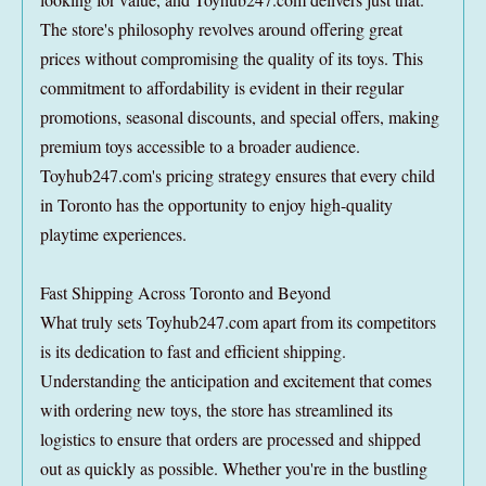
The store's philosophy revolves around offering great
prices without compromising the quality of its toys. This
commitment to affordability is evident in their regular
promotions, seasonal discounts, and special offers, making
premium toys accessible to a broader audience.
Toyhub247.com's pricing strategy ensures that every child
in Toronto has the opportunity to enjoy high-quality
playtime experiences.
Fast Shipping Across Toronto and Beyond
What truly sets Toyhub247.com apart from its competitors
is its dedication to fast and efficient shipping.
Understanding the anticipation and excitement that comes
with ordering new toys, the store has streamlined its
logistics to ensure that orders are processed and shipped
out as quickly as possible. Whether you're in the bustling