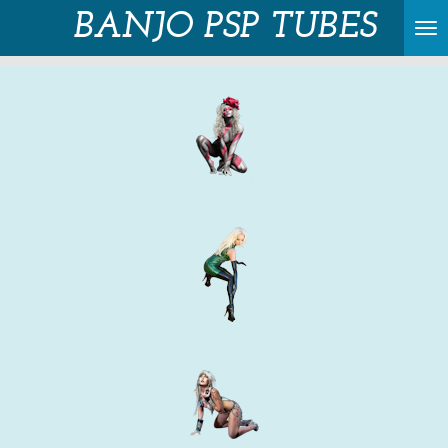
BANJO PSP TUBES
Skip
to
main
content