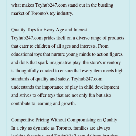
what makes Toyhub247.com stand out in the bustling
market of Toronto's toy industry.
Quality Toys for Every Age and Interest
Toyhub247.com prides itself on a diverse range of products
that cater to children of all ages and interests. From
educational toys that nurture young minds to action figures
and dolls that spark imaginative play, the store's inventory
is thoughtfully curated to ensure that every item meets high
standards of quality and safety. Toyhub247.com
understands the importance of play in child development
and strives to offer toys that are not only fun but also
contribute to learning and growth.
Competitive Pricing Without Compromising on Quality
In a city as dynamic as Toronto, families are always
looking for value, and Toyhub247.com delivers just that.