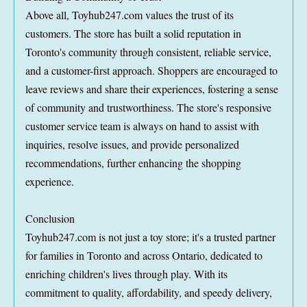
Above all, Toyhub247.com values the trust of its
customers. The store has built a solid reputation in
Toronto's community through consistent, reliable service,
and a customer-first approach. Shoppers are encouraged to
leave reviews and share their experiences, fostering a sense
of community and trustworthiness. The store's responsive
customer service team is always on hand to assist with
inquiries, resolve issues, and provide personalized
recommendations, further enhancing the shopping
experience.
Conclusion
Toyhub247.com is not just a toy store; it's a trusted partner
for families in Toronto and across Ontario, dedicated to
enriching children's lives through play. With its
commitment to quality, affordability, and speedy delivery,