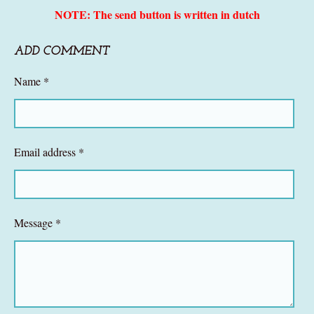
NOTE: The send button is written in dutch
ADD COMMENT
Name *
Email address *
Message *