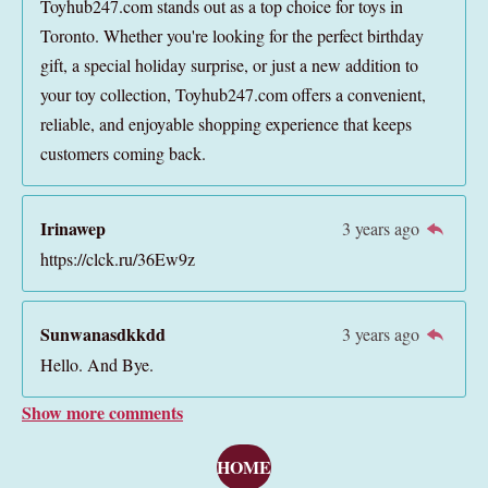
Toyhub247.com stands out as a top choice for toys in
Toronto. Whether you're looking for the perfect birthday
gift, a special holiday surprise, or just a new addition to
your toy collection, Toyhub247.com offers a convenient,
reliable, and enjoyable shopping experience that keeps
customers coming back.
Irinawep
3 years ago
https://clck.ru/36Ew9z
Sunwanasdkkdd
3 years ago
Hello. And Bye.
Show more comments
HOME