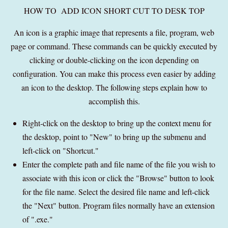
HOW TO ADD ICON SHORT CUT TO DESK TOP
An icon is a graphic image that represents a file, program, web
page or command. These commands can be quickly executed by
clicking or double-clicking on the icon depending on
configuration. You can make this process even easier by adding
an icon to the desktop. The following steps explain how to
accomplish this.
Right-click on the desktop to bring up the context menu for
the desktop, point to "New" to bring up the submenu and
left-click on "Shortcut."
Enter the complete path and file name of the file you wish to
associate with this icon or click the "Browse" button to look
for the file name. Select the desired file name and left-click
the "Next" button. Program files normally have an extension
of ".exe."