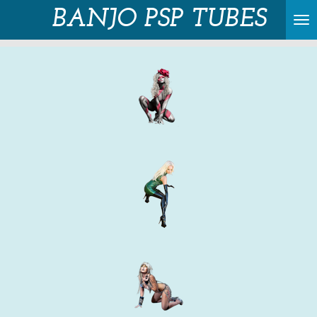
BANJO PSP TUBES
Skip
to
main
content